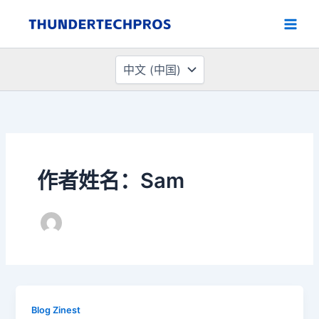
选
跳
择
至
语
内
言
容
作者姓名：Sam
Blog Zinest