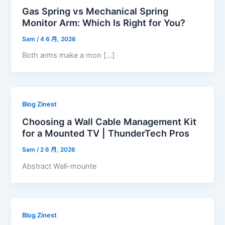
Gas Spring vs Mechanical Spring
Monitor Arm: Which Is Right for You?
Sam
/
4 6 月, 2026
Both arms make a mon […]
Blog Zinest
Choosing a Wall Cable Management Kit
for a Mounted TV | ThunderTech Pros
Sam
/
2 6 月, 2026
Abstract Wall-mounte
Blog Zinest