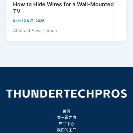
How to Hide Wires for a Wall-Mounted
TV
Sam
/
2 6 月, 2026
Abstract A wall-moun
首页
关于雷之声
产品中心
我们的工厂