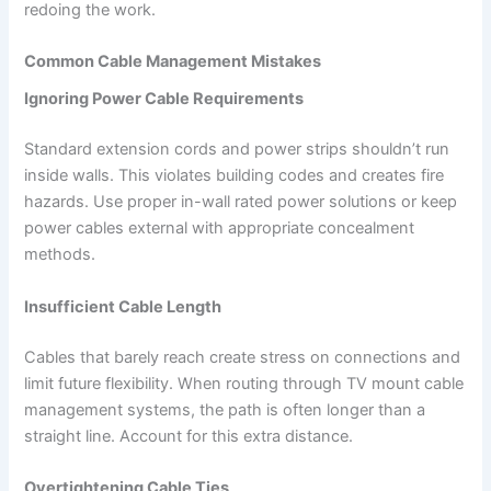
redoing the work.
Common Cable Management Mistakes
Ignoring Power Cable Requirements
Standard extension cords and power strips shouldn’t run
inside walls. This violates building codes and creates fire
hazards. Use proper in-wall rated power solutions or keep
power cables external with appropriate concealment
methods.
Insufficient Cable Length
Cables that barely reach create stress on connections and
limit future flexibility. When routing through TV mount cable
management systems, the path is often longer than a
straight line. Account for this extra distance.
Overtightening Cable Ties