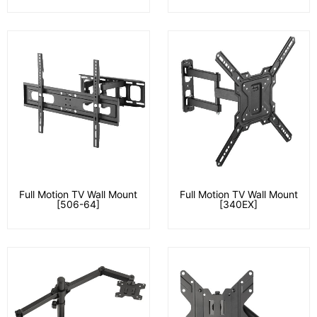
Full Motion TV Wall Mount
Full Motion TV Wall Mount
[506-64]
[340EX]