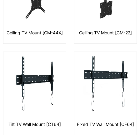
Ceiling TV Mount [CM-44X]
Ceiling TV Mount [CM-22]
Tilt TV Wall Mount [CT64]
Fixed TV Wall Mount [CF64]