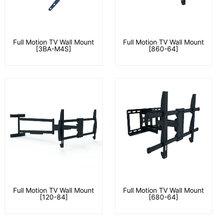
Full Motion TV Wall Mount
Full Motion TV Wall Mount
[3BA-M4S]
[860-64]
Full Motion TV Wall Mount
Full Motion TV Wall Mount
[120-84]
[680-64]