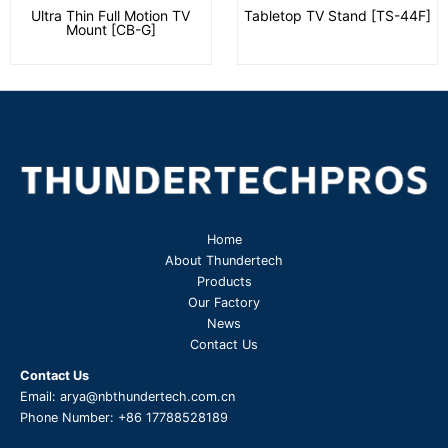
Ultra Thin Full Motion TV
Tabletop TV Stand [TS-44F]
Mount [CB-G]
Home
About Thundertech​
Products
Our Factory
News
Contact Us
Contact Us
Email:
arya@nbthundertech.com.cn
Phone Number:
+86 17788528189