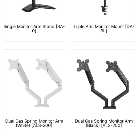
Single Monitor Arm Stand [BA-
Triple Arm Monitor Mount [DA-
0]
3L]
Dual Gas Spring Monitor Arm
Dual Gas Spring Monitor Arm
(White) [ALS-200]
(Black) [ALS-200]