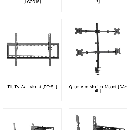
[LG0015]
2]
Tilt TV Wall Mount [DT-SL]
Quad Arm Monitor Mount [DA-
4L]