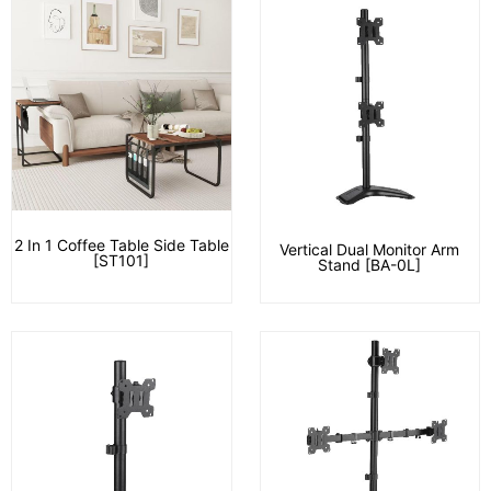
2 In 1 Coffee Table Side Table
Vertical Dual Monitor Arm
[ST101]
Stand [BA-0L]