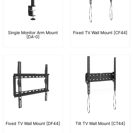
Single Monitor Arm Mount
Fixed TV Wall Mount [CF44]
[DA-0]
Fixed TV Wall Mount [DF44]
Tilt TV Wall Mount [CT44]