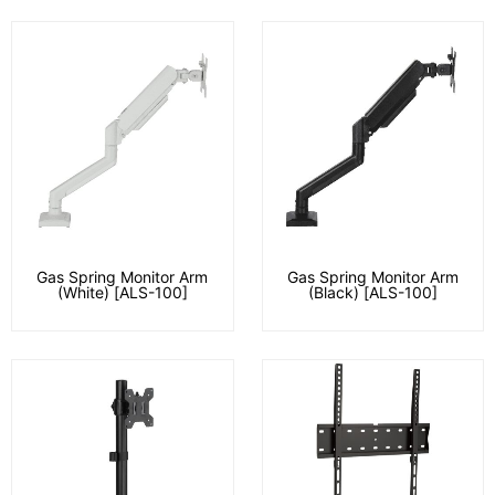
Gas Spring Monitor Arm
Gas Spring Monitor Arm
(White) [ALS-100]
(Black) [ALS-100]