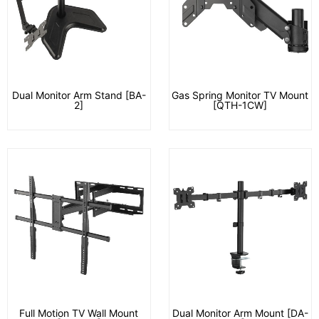
Dual Monitor Arm Stand [BA-
Gas Spring Monitor TV Mount
2]
[QTH-1CW]
Full Motion TV Wall Mount
Dual Monitor Arm Mount [DA-