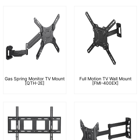
Gas Spring Monitor TV Mount
Full Motion TV Wall Mount
[QTH-2E]
[FMI-400EX]