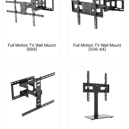
Full Motion TV Wall Mount
Full Motion TV Wall Mount
[689]
[506-44]