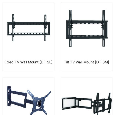
Fixed TV Wall Mount [DF-SL]
Tilt TV Wall Mount [DT-SM]