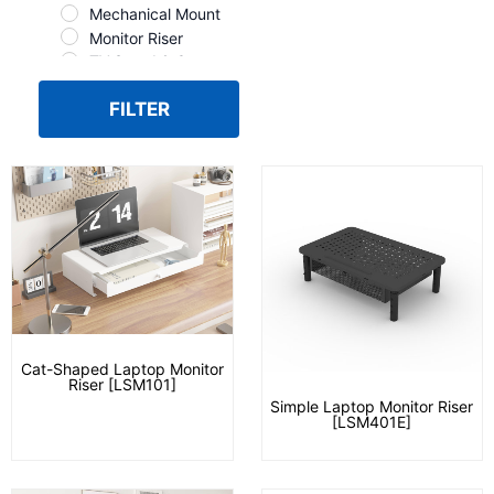
Mechanical Mount
Monitor Riser
TV Stand & Cart
FILTER
Cat-Shaped Laptop Monitor
Riser [LSM101]
Simple Laptop Monitor Riser
[LSM401E]