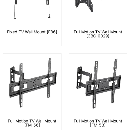
Fixed TV Wall Mount [F86]
Full Motion TV Wall Mount
[3BC-0029]
Full Motion TV Wall Mount
Full Motion TV Wall Mount
[FM-56]
[FM-53]