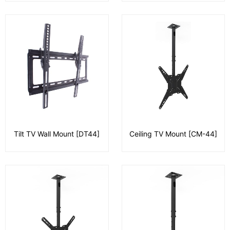
Tilt TV Wall Mount [DT44]
Ceiling TV Mount [CM-44]