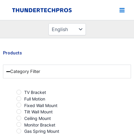
Choose
Skip
a
to
language
content
Products
Category Filter
TV Bracket
Full Motion
Fixed Wall Mount
Tilt Wall Mount
Ceiling Mount
Monitor Bracket
Gas Spring Mount