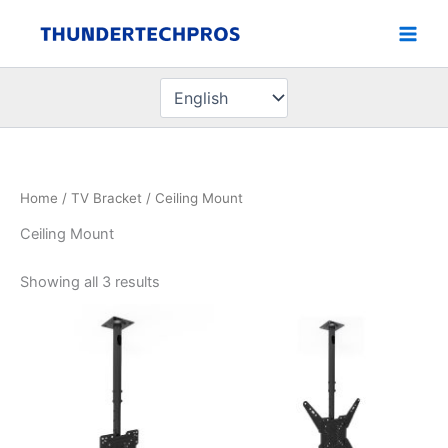
Skip
to
content
Choose
a
language
Home
/
TV Bracket
/ Ceiling Mount
Ceiling Mount
Showing all 3 results