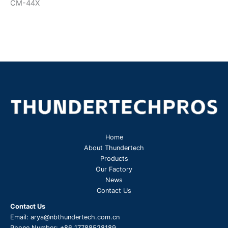
CM-44X
Home
About Thundertech​
Products
Our Factory
News
Contact Us
Contact Us
Email:
arya@nbthundertech.com.cn
Phone Number:
+86 17788528189