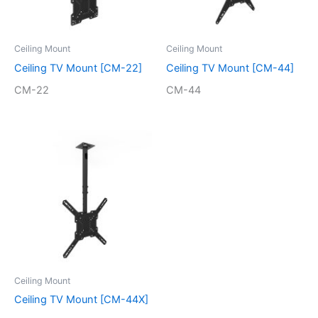
Ceiling Mount
Ceiling Mount
Ceiling TV Mount [CM-22]
Ceiling TV Mount [CM-44]
CM-22
CM-44
Ceiling Mount
Ceiling TV Mount [CM-44X]