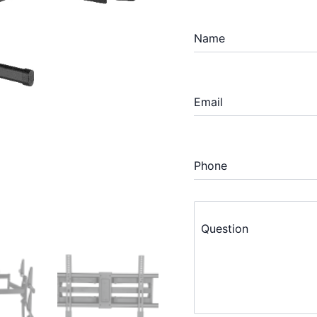
Name
Email
Phone
Question