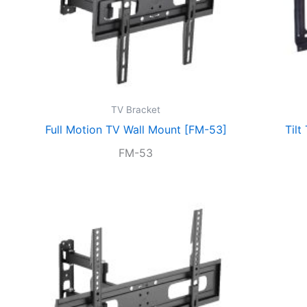
TV Bracket
Full Motion TV Wall Mount [FM-53]
Tilt
FM-53