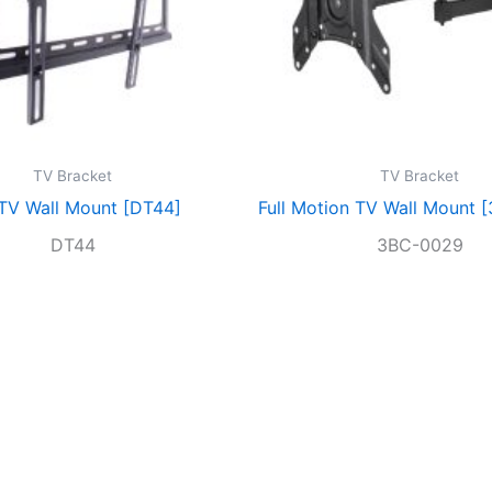
TV Bracket
TV Bracket
 TV Wall Mount [DT44]
Full Motion TV Wall Mount 
DT44
3BC-0029