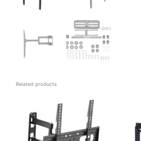
Related products