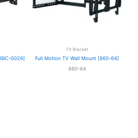
TV Bracket
[3BC-0029]
Full Motion TV Wall Mount [860-64]
860-64