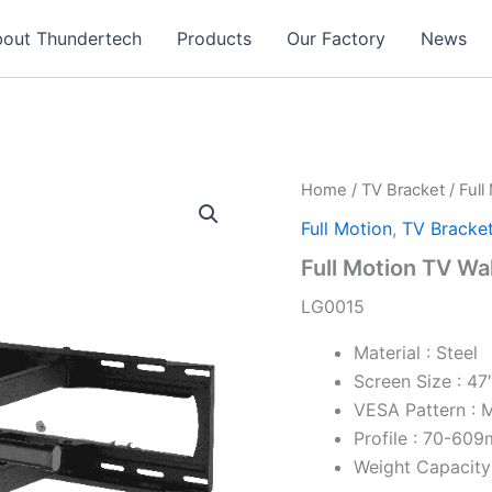
out Thundertech​
Products
Our Factory
News
Home
/
TV Bracket
/
Full
Full Motion
,
TV Bracke
Full Motion TV Wa
LG0015
Material : Steel
Screen Size : 47
VESA Pattern :
Profile : 70-60
Weight Capacity 