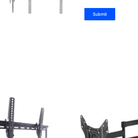
Submit