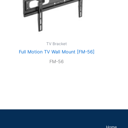
TV Bracket
Full Motion TV Wall Mount [FM-56]
FM-56
Home