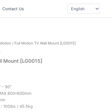
Choose
a
Contact Us
language
 Motion
/ Full Motion TV Wall Mount [LG0015]
t
ll Mount [LG0015]
″ – 90″
 MAX 800*600mm
9mm
: 100lbs / 45.5kg