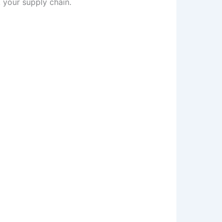
 your supply chain.