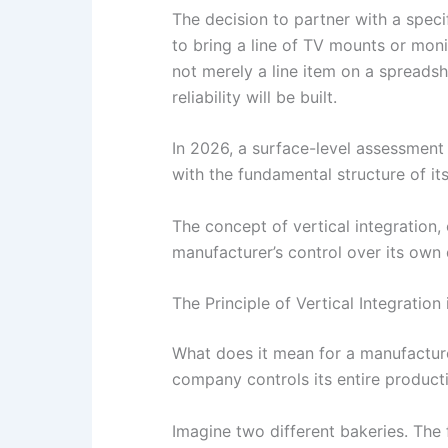
The decision to partner with a spec
to bring a line of TV mounts or mon
not merely a line item on a spreadsh
reliability will be built.
In 2026, a surface-level assessment i
with the fundamental structure of it
The concept of vertical integration,
manufacturer’s control over its own d
The Principle of Vertical Integration
What does it mean for a manufacturer
company controls its entire producti
Imagine two different bakeries. The