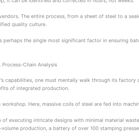
p, it can be identified and corrected in hours, not weeks.
endors. The entire process, from a sheet of steel to a seal
ied quality culture.
is perhaps the single most significant factor in ensuring ba
 Process-Chain Analysis
 capabilities, one must mentally walk through its factory 
fits of integrated production.
g workshop. Here, massive coils of steel are fed into machin
e of executing intricate designs with minimal material wast
olume production, a battery of over 100 stamping presses, 