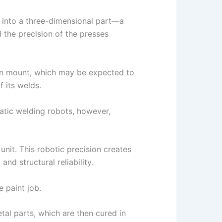
l into a three-dimensional part—a
 the precision of the presses
ion mount, which may be expected to
f its welds.
atic welding robots, however,
nit. This robotic precision creates
nd structural reliability.
 paint job.
al parts, which are then cured in