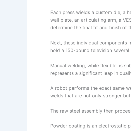
Each press wields a custom die, a h
wall plate, an articulating arm, a V
determine the final fit and finish of 
Next, these individual components 
hold a 150-pound television several 
Manual welding, while flexible, is 
represents a significant leap in qual
A robot performs the exact same weld
welds that are not only stronger but a
The raw steel assembly then proceeds
Powder coating is an electrostatic 