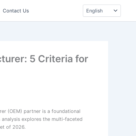
Choose
a
Contact Us
language
rer: 5 Criteria for
er (OEM) partner is a foundational
 analysis explores the multi-faceted
et of 2026.