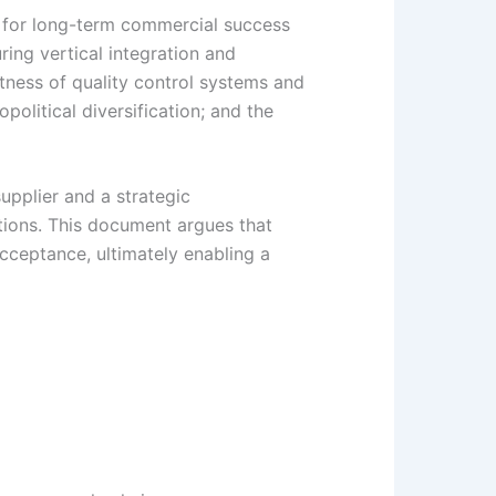
ry for long-term commercial success
ing vertical integration and
stness of quality control systems and
political diversification; and the
upplier and a strategic
tions. This document argues that
cceptance, ultimately enabling a