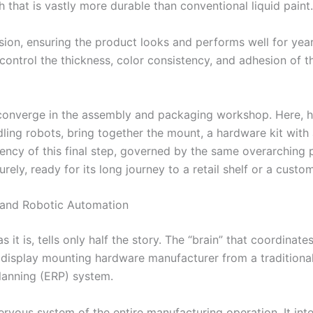
h that is vastly more durable than conventional liquid paint.
rosion, ensuring the product looks and performs well for yea
ntrol the thickness, color consistency, and adhesion of the 
s converge in the assembly and packaging workshop. Here, 
ing robots, bring together the mount, a hardware kit with 
iency of this final step, governed by the same overarching
ely, ready for its long journey to a retail shelf or a custo
 and Robotic Automation
 it is, tells only half the story. The “brain” that coordinat
display mounting hardware manufacturer from a traditional f
lanning (ERP) system.
ervous system of the entire manufacturing operation. It in