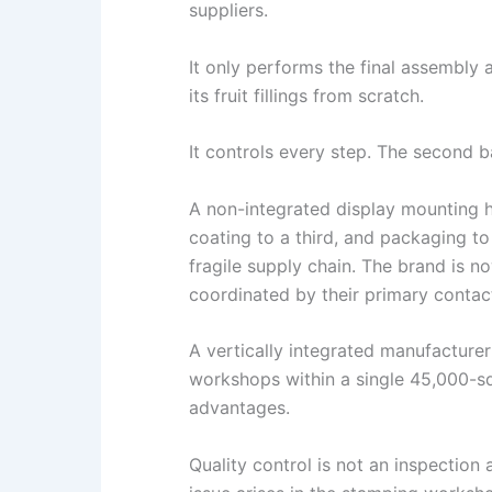
suppliers.
It only performs the final assembly 
its fruit fillings from scratch.
It controls every step. The second ba
A non-integrated display mounting 
coating to a third, and packaging t
fragile supply chain. The brand is no
coordinated by their primary contact
A vertically integrated manufacture
workshops within a single 45,000-s
advantages.
Quality control is not an inspection 