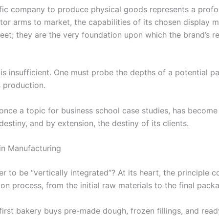
ific company to produce physical goods represents a profou
itor arms to market, the capabilities of its chosen display
eet; they are the very foundation upon which the brand’s rep
s insufficient. One must probe the depths of a potential part
s production.
 once a topic for business school case studies, has become a
estiny, and by extension, the destiny of its clients.
 in Manufacturing
 to be “vertically integrated”? At its heart, the principle 
on process, from the initial raw materials to the final pac
 first bakery buys pre-made dough, frozen fillings, and rea