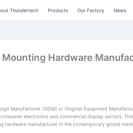
out Thundertech​
Products
Our Factory
News
 Mounting Hardware Manufactu
esign Manufacturer (ODM) or Original Equipment Manufactur
 consumer electronics and commercial display sectors. This
ing hardware manufacturer in the contemporary global mark