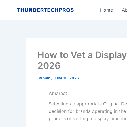
Skip
Home
Ab
to
content
How to Vet a Display
2026
By
Sam
/
June 10, 2026
Abstract
Selecting an appropriate Original D
decision for brands operating in the
process of vetting a display mount