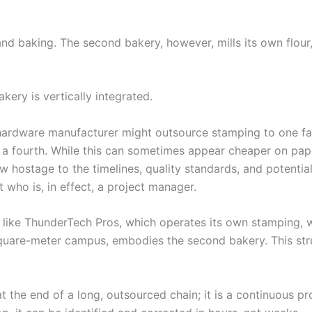
and baking. The second bakery, however, mills its own flour
kery is vertically integrated.
hardware manufacturer might outsource stamping to one fa
o a fourth. While this can sometimes appear cheaper on pap
w hostage to the timelines, quality standards, and potential 
 who is, in effect, a project manager.
r like ThunderTech Pros, which operates its own stamping, 
quare-meter campus, embodies the second bakery. This st
at the end of a long, outsourced chain; it is a continuous p