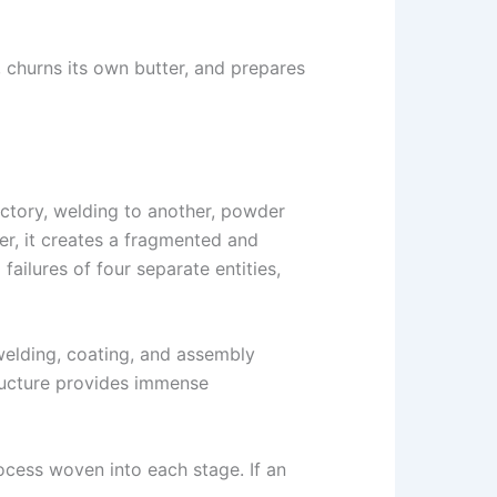
, churns its own butter, and prepares
ctory, welding to another, powder
er, it creates a fragmented and
failures of four separate entities,
welding, coating, and assembly
ructure provides immense
rocess woven into each stage. If an