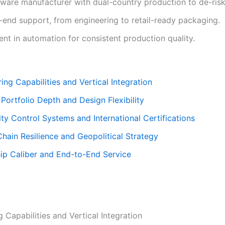
dware manufacturer with dual-country production to de-risk
-end support, from engineering to retail-ready packaging.
nt in automation for consistent production quality.
ing Capabilities and Vertical Integration
 Portfolio Depth and Design Flexibility
ity Control Systems and International Certifications
hain Resilience and Geopolitical Strategy
hip Caliber and End-to-End Service
 Capabilities and Vertical Integration