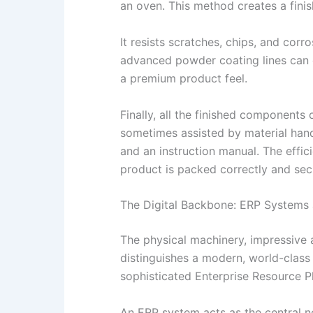
an oven. This method creates a finis
It resists scratches, chips, and cor
advanced powder coating lines can co
a premium product feel.
Finally, all the finished component
sometimes assisted by material handl
and an instruction manual. The effic
product is packed correctly and secur
The Digital Backbone: ERP Systems
The physical machinery, impressive as
distinguishes a modern, world-class 
sophisticated Enterprise Resource P
An ERP system acts as the central n