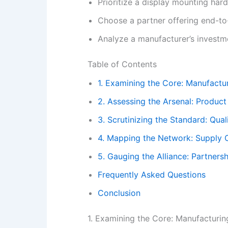
Prioritize a display mounting har
Choose a partner offering end-to
Analyze a manufacturer’s investme
Table of Contents
1. Examining the Core: Manufactur
2. Assessing the Arsenal: Product
3. Scrutinizing the Standard: Qual
4. Mapping the Network: Supply C
5. Gauging the Alliance: Partners
Frequently Asked Questions
Conclusion
1. Examining the Core: Manufacturing