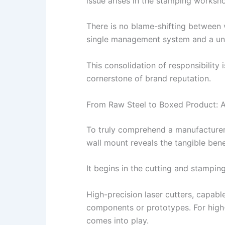
issue arises in the stamping worksho
There is no blame-shifting between v
single management system and a unif
This consolidation of responsibility 
cornerstone of brand reputation.
From Raw Steel to Boxed Product: A
To truly comprehend a manufacturer’s
wall mount reveals the tangible bene
It begins in the cutting and stampin
High-precision laser cutters, capabl
components or prototypes. For high-v
comes into play.