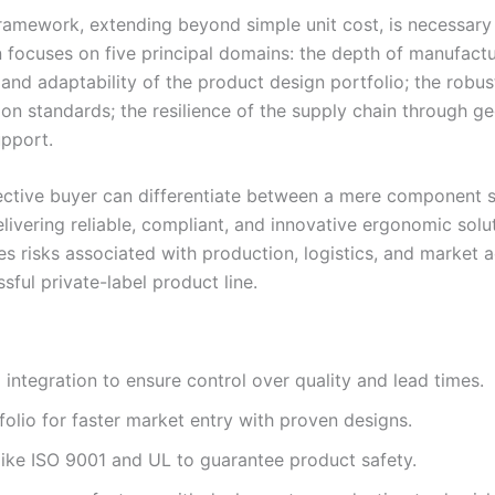
n framework, extending beyond simple unit cost, is necessa
 focuses on five principal domains: the depth of manufactur
and adaptability of the product design portfolio; the robu
ion standards; the resilience of the supply chain through geo
upport.
pective buyer can differentiate between a mere component s
livering reliable, compliant, and innovative ergonomic solu
s risks associated with production, logistics, and market a
sful private-label product line.
 integration to ensure control over quality and lead times.
olio for faster market entry with proven designs.
s like ISO 9001 and UL to guarantee product safety.