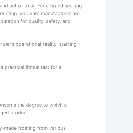
nd act of trust. For a brand seeking
 mounting hardware manufacturer are
utation for quality, safety, and
ner’s operational reality, starting
 practical litmus test for a
concerns the degree to which a
kaged product.
dy-made frosting from various