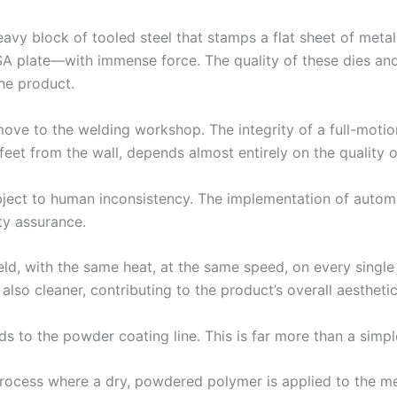
eavy block of tooled steel that stamps a flat sheet of meta
ESA plate—with immense force. The quality of these dies and
the product.
move to the welding workshop. The integrity of a full-mot
feet from the wall, depends almost entirely on the quality o
subject to human inconsistency. The implementation of autom
ity assurance.
, with the same heat, at the same speed, on every single u
lso cleaner, contributing to the product’s overall aesthetic a
 to the powder coating line. This is far more than a simple
process where a dry, powdered polymer is applied to the met