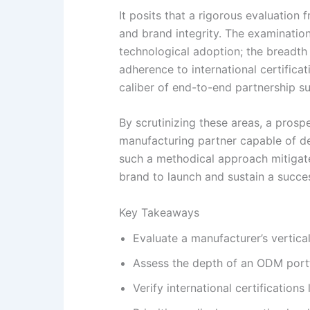
It posits that a rigorous evaluatio
and brand integrity. The examination
technological adoption; the breadth 
adherence to international certificat
caliber of end-to-end partnership s
By scrutinizing these areas, a pros
manufacturing partner capable of de
such a methodical approach mitigate
brand to launch and sustain a succes
Key Takeaways
Evaluate a manufacturer’s vertical
Assess the depth of an ODM portf
Verify international certification