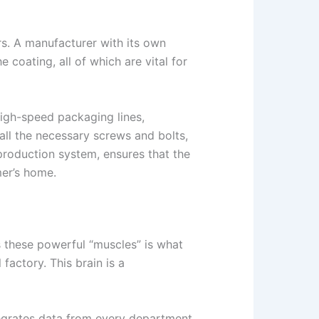
rs. A manufacturer with its own
coating, all of which are vital for
high-speed packaging lines,
all the necessary screws and bolts,
 production system, ensures that the
mer’s home.
es these powerful “muscles” is what
actory. This brain is a
tegrates data from every department