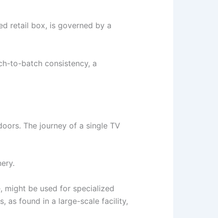
ed retail box, is governed by a
tch-to-batch consistency, a
doors. The journey of a single TV
ery.
e, might be used for specialized
as found in a large-scale facility,