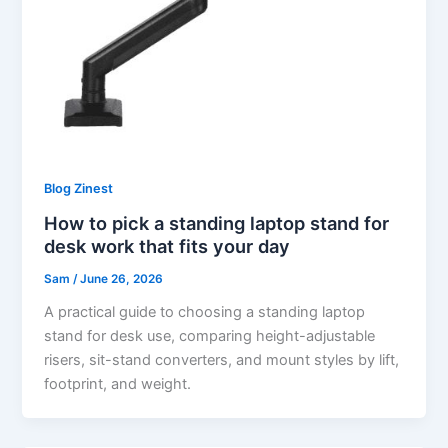
Blog Zinest
How to pick a standing laptop stand for
desk work that fits your day
Sam
/
June 26, 2026
A practical guide to choosing a standing laptop
stand for desk use, comparing height-adjustable
risers, sit-stand converters, and mount styles by lift,
footprint, and weight.