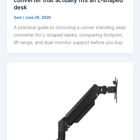
desk
Sam
/
June 26, 2026
A practical guide to choosing a corner standing desk
converter for L-shaped desks, comparing footprint,
lift range, and dual-monitor support before you buy.