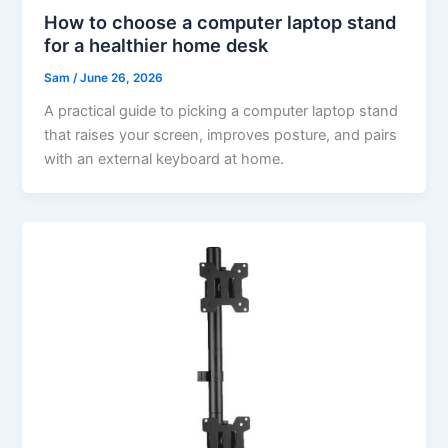
How to choose a computer laptop stand
for a healthier home desk
Sam
/
June 26, 2026
A practical guide to picking a computer laptop stand
that raises your screen, improves posture, and pairs
with an external keyboard at home.