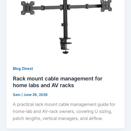
Blog Zinest
Rack mount cable management for
home labs and AV racks
Sam
/
June 26, 2026
A practical rack mount cable management guide for
home-lab and AV-rack owners, covering U sizing,
patch lengths, vertical managers, and airflow.