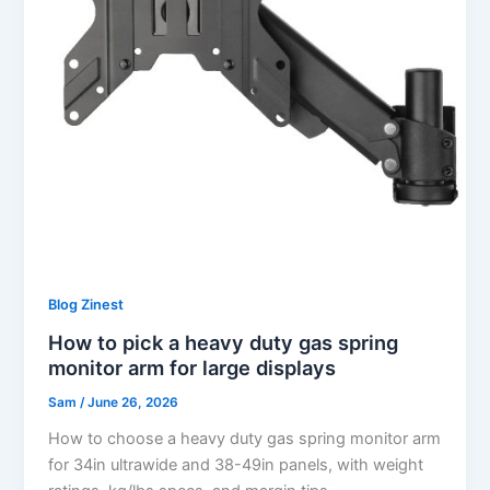
Blog Zinest
How to pick a heavy duty gas spring
monitor arm for large displays
Sam
/
June 26, 2026
How to choose a heavy duty gas spring monitor arm
for 34in ultrawide and 38-49in panels, with weight