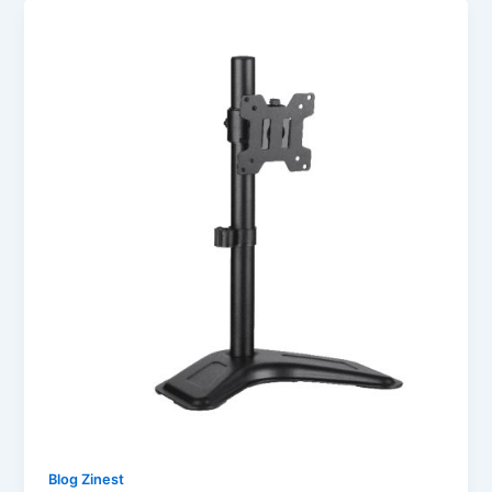
Blog Zinest