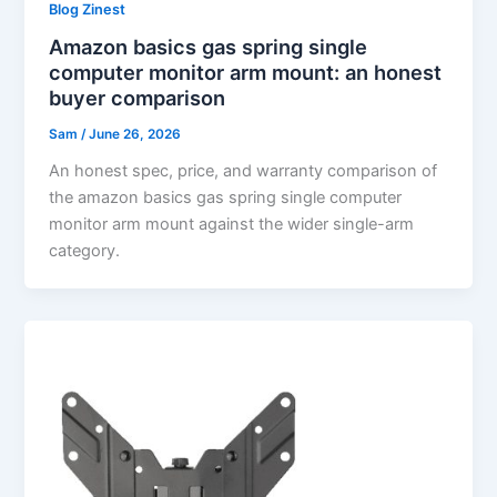
Blog Zinest
Amazon basics gas spring single
computer monitor arm mount: an honest
buyer comparison
Sam
/
June 26, 2026
An honest spec, price, and warranty comparison of
the amazon basics gas spring single computer
monitor arm mount against the wider single-arm
category.