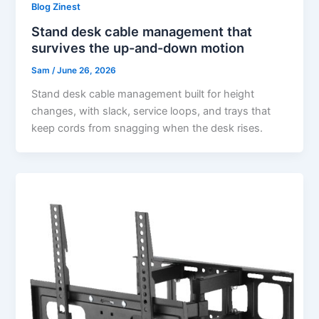
Blog Zinest
Stand desk cable management that
survives the up-and-down motion
Sam
/
June 26, 2026
Stand desk cable management built for height
changes, with slack, service loops, and trays that
keep cords from snagging when the desk rises.