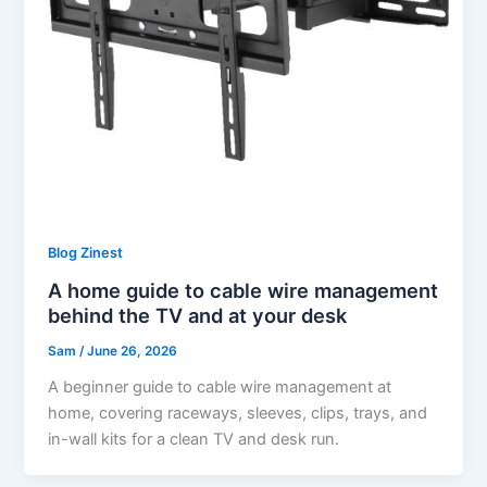
Blog Zinest
A home guide to cable wire management
behind the TV and at your desk
Sam
/
June 26, 2026
A beginner guide to cable wire management at
home, covering raceways, sleeves, clips, trays, and
in-wall kits for a clean TV and desk run.