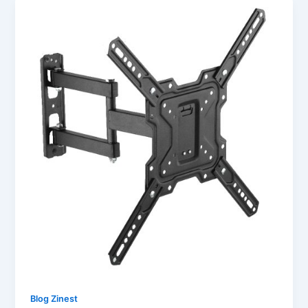
Blog Zinest