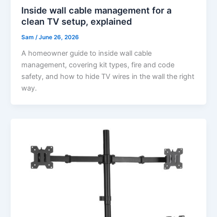
Inside wall cable management for a
clean TV setup, explained
Sam
/
June 26, 2026
A homeowner guide to inside wall cable
management, covering kit types, fire and code
safety, and how to hide TV wires in the wall the right
way.