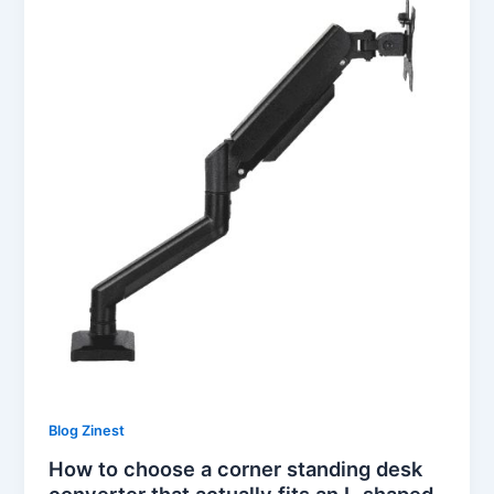
Blog Zinest
How to choose a corner standing desk
converter that actually fits an L-shaped