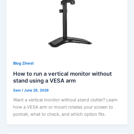
Blog Zinest
How to run a vertical monitor without
stand using a VESA arm
Sam
/
June 26, 2026
Want a vertical monitor without stand clutter? Learn
how a VESA arm or mount rotates your screen to
portrait, what to check, and which option fits.