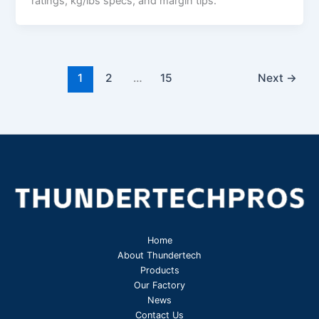
ratings, kg/lbs specs, and margin tips.
1
2
…
15
Next
→
Home
About Thundertech​
Products
Our Factory
News
Contact Us