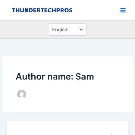
Choose
Skip
a
to
language
content
Author name: Sam