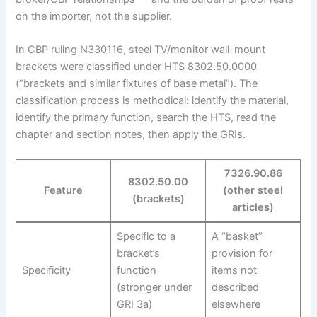
on the importer, not the supplier.
In CBP ruling N330116, steel TV/monitor wall-mount
brackets were classified under HTS 8302.50.0000
(“brackets and similar fixtures of base metal”). The
classification process is methodical: identify the material,
identify the primary function, search the HTS, read the
chapter and section notes, then apply the GRIs.
7326.90.86
8302.50.00
Feature
(other steel
(brackets)
articles)
Specific to a
A “basket”
bracket’s
provision for
Specificity
function
items not
(stronger under
described
GRI 3a)
elsewhere