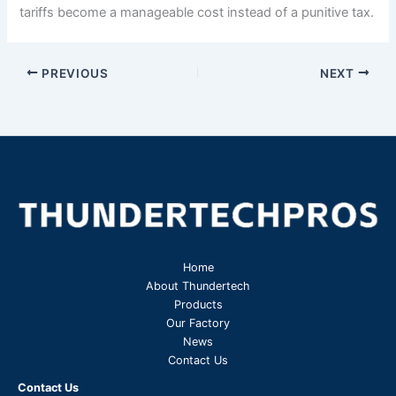
tariffs become a manageable cost instead of a punitive tax.
PREVIOUS
NEXT
Home
About Thundertech​
Products
Our Factory
News
Contact Us
Contact Us