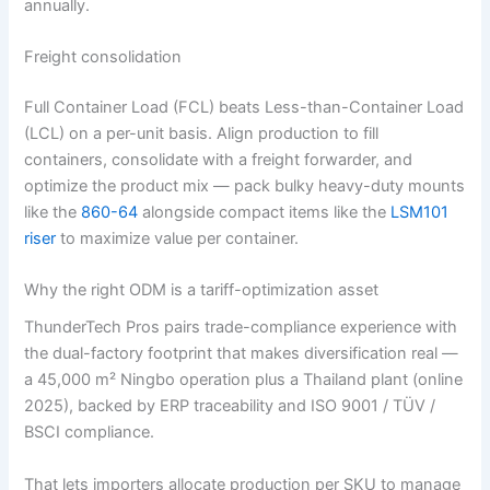
annually.
Freight consolidation
Full Container Load (FCL) beats Less-than-Container Load
(LCL) on a per-unit basis. Align production to fill
containers, consolidate with a freight forwarder, and
optimize the product mix — pack bulky heavy-duty mounts
like the
860-64
alongside compact items like the
LSM101
riser
to maximize value per container.
Why the right ODM is a tariff-optimization asset
ThunderTech Pros pairs trade-compliance experience with
the dual-factory footprint that makes diversification real —
a 45,000 m² Ningbo operation plus a Thailand plant (online
2025), backed by ERP traceability and ISO 9001 / TÜV /
BSCI compliance.
That lets importers allocate production per SKU to manage