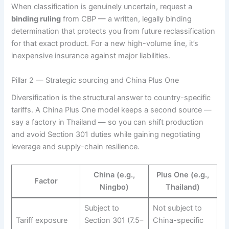
When classification is genuinely uncertain, request a
binding ruling
from CBP — a written, legally binding
determination that protects you from future reclassification
for that exact product. For a new high-volume line, it’s
inexpensive insurance against major liabilities.
Pillar 2 — Strategic sourcing and China Plus One
Diversification is the structural answer to country-specific
tariffs. A China Plus One model keeps a second source —
say a factory in Thailand — so you can shift production
and avoid Section 301 duties while gaining negotiating
leverage and supply-chain resilience.
China (e.g.,
Plus One (e.g.,
Factor
Ningbo)
Thailand)
Subject to
Not subject to
Tariff exposure
Section 301 (7.5–
China-specific