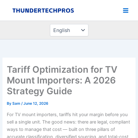
Choose
Skip
a
to
language
content
Tariff Optimization for TV
Mount Importers: A 2026
Strategy Guide
By
Sam
/
June 12, 2026
For TV mount importers, tariffs hit your margin before you
sell a single unit. The good news: there are legal, compliant
ways to manage that cost — built on three pillars of
accurate classification, diversified sourcing, and total-cost