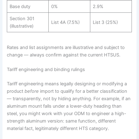
Base duty
0%
2.9%
Section 301
List 4A (7.5%)
List 3 (25%)
(illustrative)
Rates and list assignments are illustrative and subject to
change — always confirm against the current HTSUS.
Tariff engineering and binding rulings
Tariff engineering means legally designing or modifying a
product
before
import to qualify for a better classification
— transparently, not by hiding anything. For example, if an
aluminum mount falls under a lower-duty heading than
steel, you might work with your ODM to engineer a high-
strength aluminum version: same function, different
material fact, legitimately different HTS category.