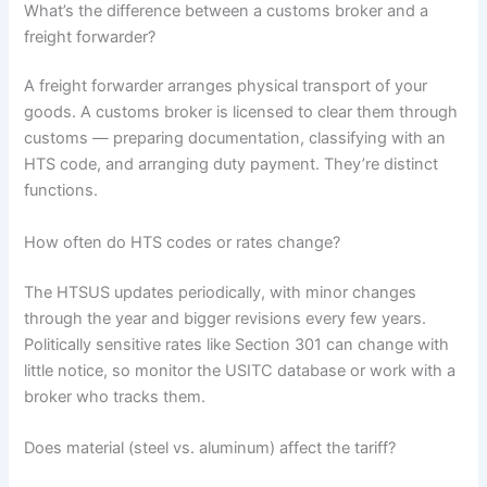
What’s the difference between a customs broker and a
freight forwarder?
A freight forwarder arranges physical transport of your
goods. A customs broker is licensed to clear them through
customs — preparing documentation, classifying with an
HTS code, and arranging duty payment. They’re distinct
functions.
How often do HTS codes or rates change?
The HTSUS updates periodically, with minor changes
through the year and bigger revisions every few years.
Politically sensitive rates like Section 301 can change with
little notice, so monitor the USITC database or work with a
broker who tracks them.
Does material (steel vs. aluminum) affect the tariff?