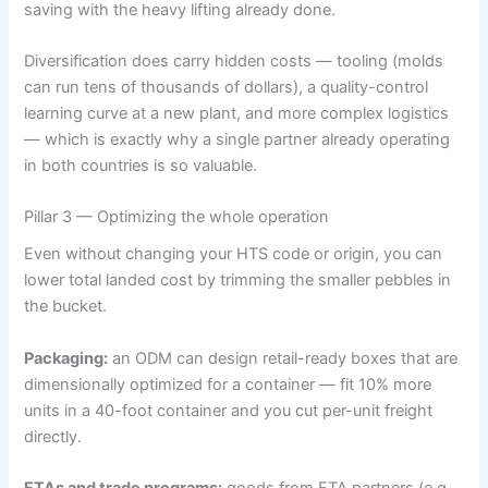
saving with the heavy lifting already done.
Diversification does carry hidden costs — tooling (molds
can run tens of thousands of dollars), a quality-control
learning curve at a new plant, and more complex logistics
— which is exactly why a single partner already operating
in both countries is so valuable.
Pillar 3 — Optimizing the whole operation
Even without changing your HTS code or origin, you can
lower total landed cost by trimming the smaller pebbles in
the bucket.
Packaging:
an ODM can design retail-ready boxes that are
dimensionally optimized for a container — fit 10% more
units in a 40-foot container and you cut per-unit freight
directly.