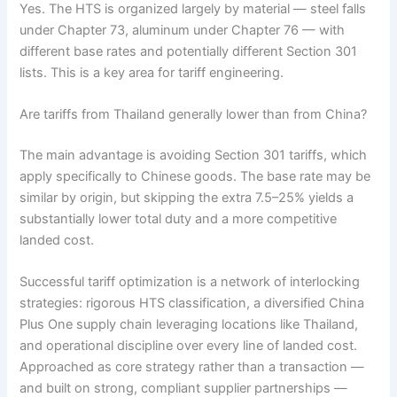
Yes. The HTS is organized largely by material — steel falls
under Chapter 73, aluminum under Chapter 76 — with
different base rates and potentially different Section 301
lists. This is a key area for tariff engineering.
Are tariffs from Thailand generally lower than from China?
The main advantage is avoiding Section 301 tariffs, which
apply specifically to Chinese goods. The base rate may be
similar by origin, but skipping the extra 7.5–25% yields a
substantially lower total duty and a more competitive
landed cost.
Successful tariff optimization is a network of interlocking
strategies: rigorous HTS classification, a diversified China
Plus One supply chain leveraging locations like Thailand,
and operational discipline over every line of landed cost.
Approached as core strategy rather than a transaction —
and built on strong, compliant supplier partnerships —