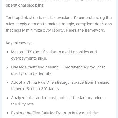
operational discipline.
Tariff optimization is not tax evasion. It’s understanding the
rules deeply enough to make strategic, compliant decisions
that legally minimize duty liability. Here’s the framework.
Key takeaways
Master HTS classification to avoid penalties and
overpayments alike.
Use legal tariff engineering — modifying a product to
qualify for a better rate.
Adopt a China Plus One strategy; source from Thailand
to avoid Section 301 tariffs.
Analyze total landed cost, not just the factory price or
the duty rate.
Explore the First Sale for Export rule for multi-tier