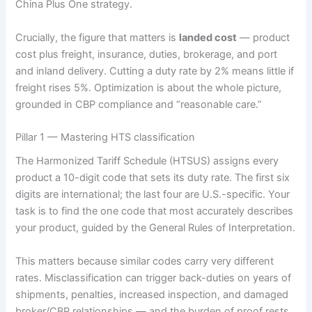
China Plus One strategy.
Crucially, the figure that matters is
landed cost
— product
cost plus freight, insurance, duties, brokerage, and port
and inland delivery. Cutting a duty rate by 2% means little if
freight rises 5%. Optimization is about the whole picture,
grounded in CBP compliance and “reasonable care.”
Pillar 1 — Mastering HTS classification
The Harmonized Tariff Schedule (HTSUS) assigns every
product a 10-digit code that sets its duty rate. The first six
digits are international; the last four are U.S.-specific. Your
task is to find the one code that most accurately describes
your product, guided by the General Rules of Interpretation.
This matters because similar codes carry very different
rates. Misclassification can trigger back-duties on years of
shipments, penalties, increased inspection, and damaged
broker/CBP relationships — and the burden of proof rests