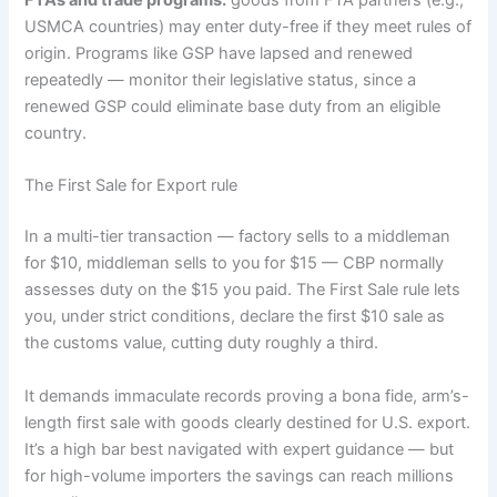
FTAs and trade programs:
goods from FTA partners (e.g.,
USMCA countries) may enter duty-free if they meet rules of
origin. Programs like GSP have lapsed and renewed
repeatedly — monitor their legislative status, since a
renewed GSP could eliminate base duty from an eligible
country.
The First Sale for Export rule
In a multi-tier transaction — factory sells to a middleman
for $10, middleman sells to you for $15 — CBP normally
assesses duty on the $15 you paid. The First Sale rule lets
you, under strict conditions, declare the first $10 sale as
the customs value, cutting duty roughly a third.
It demands immaculate records proving a bona fide, arm’s-
length first sale with goods clearly destined for U.S. export.
It’s a high bar best navigated with expert guidance — but
for high-volume importers the savings can reach millions