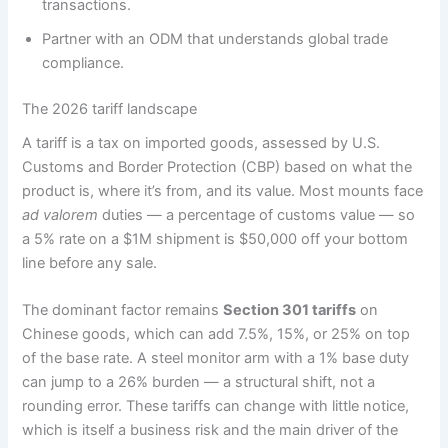
transactions.
Partner with an ODM that understands global trade
compliance.
The 2026 tariff landscape
A tariff is a tax on imported goods, assessed by U.S.
Customs and Border Protection (CBP) based on what the
product is, where it’s from, and its value. Most mounts face
ad valorem
duties — a percentage of customs value — so
a 5% rate on a $1M shipment is $50,000 off your bottom
line before any sale.
The dominant factor remains
Section 301 tariffs
on
Chinese goods, which can add 7.5%, 15%, or 25% on top
of the base rate. A steel monitor arm with a 1% base duty
can jump to a 26% burden — a structural shift, not a
rounding error. These tariffs can change with little notice,
which is itself a business risk and the main driver of the