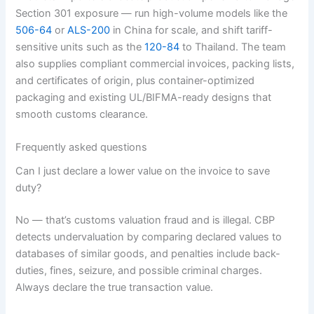
Section 301 exposure — run high-volume models like the
506-64
or
ALS-200
in China for scale, and shift tariff-
sensitive units such as the
120-84
to Thailand. The team
also supplies compliant commercial invoices, packing lists,
and certificates of origin, plus container-optimized
packaging and existing UL/BIFMA-ready designs that
smooth customs clearance.
Frequently asked questions
Can I just declare a lower value on the invoice to save
duty?
No — that’s customs valuation fraud and is illegal. CBP
detects undervaluation by comparing declared values to
databases of similar goods, and penalties include back-
duties, fines, seizure, and possible criminal charges.
Always declare the true transaction value.