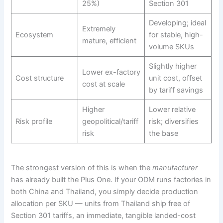
25%)
Section 301
Developing; ideal
Extremely
Ecosystem
for stable, high-
mature, efficient
volume SKUs
Slightly higher
Lower ex-factory
Cost structure
unit cost, offset
cost at scale
by tariff savings
Higher
Lower relative
Risk profile
geopolitical/tariff
risk; diversifies
risk
the base
The strongest version of this is when the
manufacturer
has already built the Plus One. If your ODM runs factories in
both China and Thailand, you simply decide production
allocation per SKU — units from Thailand ship free of
Section 301 tariffs, an immediate, tangible landed-cost