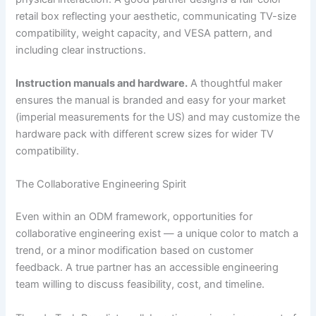
retail box reflecting your aesthetic, communicating TV-size
compatibility, weight capacity, and VESA pattern, and
including clear instructions.
Instruction manuals and hardware.
A thoughtful maker
ensures the manual is branded and easy for your market
(imperial measurements for the US) and may customize the
hardware pack with different screw sizes for wider TV
compatibility.
The Collaborative Engineering Spirit
Even within an ODM framework, opportunities for
collaborative engineering exist — a unique color to match a
trend, or a minor modification based on customer
feedback. A true partner has an accessible engineering
team willing to discuss feasibility, cost, and timeline.