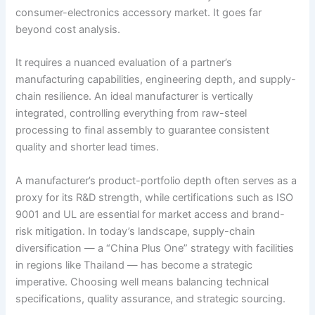
consumer-electronics accessory market. It goes far
beyond cost analysis.
It requires a nuanced evaluation of a partner’s
manufacturing capabilities, engineering depth, and supply-
chain resilience. An ideal manufacturer is vertically
integrated, controlling everything from raw-steel
processing to final assembly to guarantee consistent
quality and shorter lead times.
A manufacturer’s product-portfolio depth often serves as a
proxy for its R&D strength, while certifications such as ISO
9001 and UL are essential for market access and brand-
risk mitigation. In today’s landscape, supply-chain
diversification — a “China Plus One” strategy with facilities
in regions like Thailand — has become a strategic
imperative. Choosing well means balancing technical
specifications, quality assurance, and strategic sourcing.