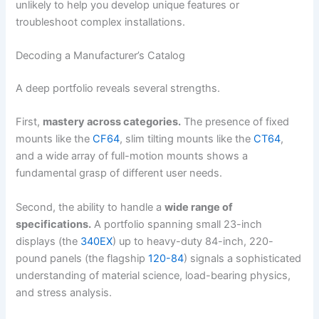
unlikely to help you develop unique features or
troubleshoot complex installations.
Decoding a Manufacturer’s Catalog
A deep portfolio reveals several strengths.
First,
mastery across categories.
The presence of fixed
mounts like the
CF64
, slim tilting mounts like the
CT64
,
and a wide array of full-motion mounts shows a
fundamental grasp of different user needs.
Second, the ability to handle a
wide range of
specifications.
A portfolio spanning small 23-inch
displays (the
340EX
) up to heavy-duty 84-inch, 220-
pound panels (the flagship
120-84
) signals a sophisticated
understanding of material science, load-bearing physics,
and stress analysis.