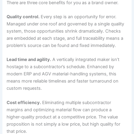
There are three core benefits for you as a brand owner.
Quality control.
Every step is an opportunity for error.
Managed under one roof and governed by a single quality
system, those opportunities shrink dramatically. Checks
are embedded at each stage, and full traceability means a
problem’s source can be found and fixed immediately.
Lead time and agility.
A vertically integrated maker isn’t
hostage to a subcontractor’s schedule. Enhanced by
modern ERP and AGV material-handling systems, this
means more reliable timelines and faster turnaround on
custom requests.
Cost efficiency.
Eliminating multiple subcontractor
margins and optimizing material flow can produce a
higher-quality product at a competitive price. The value
proposition is not simply a low price, but high quality for
that price.