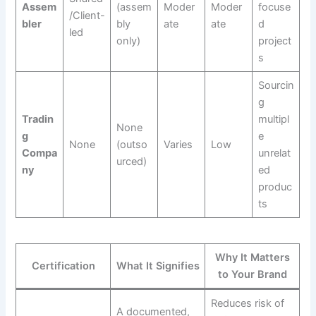
Assem
(assem
Moder
Moder
focuse
/Client-
bler
bly
ate
ate
d
led
only)
project
s
Sourcin
g
Tradin
multipl
None
g
e
None
(outso
Varies
Low
Compa
unrelat
urced)
ny
ed
produc
ts
Why It Matters
Certification
What It Signifies
to Your Brand
Reduces risk of
A documented,