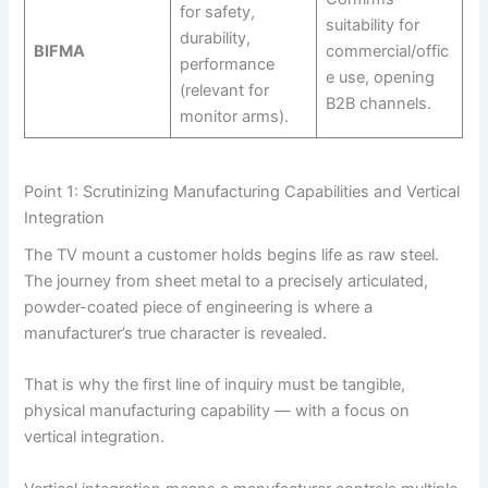
for safety,
suitability for
durability,
BIFMA
commercial/offic
performance
e use, opening
(relevant for
B2B channels.
monitor arms).
Point 1: Scrutinizing Manufacturing Capabilities and Vertical
Integration
The TV mount a customer holds begins life as raw steel.
The journey from sheet metal to a precisely articulated,
powder-coated piece of engineering is where a
manufacturer’s true character is revealed.
That is why the first line of inquiry must be tangible,
physical manufacturing capability — with a focus on
vertical integration.