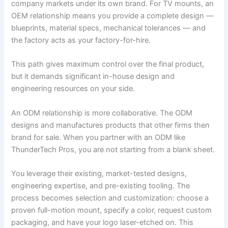
company markets under its own brand. For TV mounts, an
OEM relationship means you provide a complete design —
blueprints, material specs, mechanical tolerances — and
the factory acts as your factory-for-hire.
This path gives maximum control over the final product,
but it demands significant in-house design and
engineering resources on your side.
An ODM relationship is more collaborative. The ODM
designs and manufactures products that other firms then
brand for sale. When you partner with an ODM like
ThunderTech Pros, you are not starting from a blank sheet.
You leverage their existing, market-tested designs,
engineering expertise, and pre-existing tooling. The
process becomes selection and customization: choose a
proven full-motion mount, specify a color, request custom
packaging, and have your logo laser-etched on. This