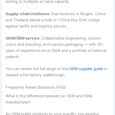
testing to multiples of rated capacity.
Supply-chain resilience:
Dual factories in Ningbo, China
and Thailand deliver a built-in “China Plus One” hedge
against tariffs and logistics shocks.
ODM/OEM service:
Collaborative engineering, custom
colors and branding, and custom packaging — with 16+
years of experience since 2008 and a portfolio of national
patents.
You can review the full range on the
ODM supplier guide
or
request a live factory walkthrough.
Frequently Asked Questions (FAQ)
What is the difference between an OEM and ODM
manufacturer?
An OEM builds products to your specific, pre-existing