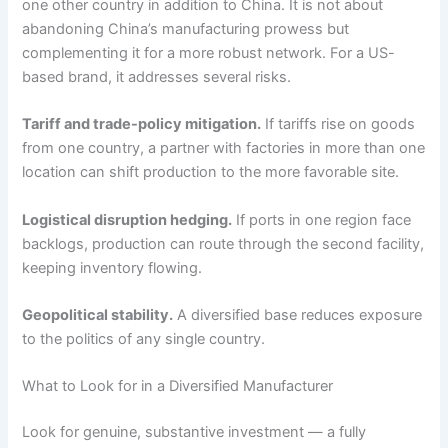
one other country in addition to China. It is not about
abandoning China’s manufacturing prowess but
complementing it for a more robust network. For a US-
based brand, it addresses several risks.
Tariff and trade-policy mitigation.
If tariffs rise on goods
from one country, a partner with factories in more than one
location can shift production to the more favorable site.
Logistical disruption hedging.
If ports in one region face
backlogs, production can route through the second facility,
keeping inventory flowing.
Geopolitical stability.
A diversified base reduces exposure
to the politics of any single country.
What to Look for in a Diversified Manufacturer
Look for genuine, substantive investment — a fully