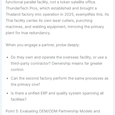
functional parallel facility, not a token satellite office.
ThunderTech Pros, which established and brought a
Thailand factory into operation in 2025, exemplifies this. Its
Thai facility carries its own laser cutters, punching
machines, and welding equipment, mirroring the primary
plant for true redundancy.
When you engage a partner, probe deeply:
Do they own and operate the overseas facility, or use a
third-party contractor? Ownership means far greater
control.
Can the second factory perform the same processes as
the primary one?
Is there a unified ERP and quality system spanning all
facilities?
Point 5: Evaluating OEM/ODM Partnership Models and