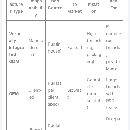
Respo
tion
Ideal
acture
to
mizati
nsibilit
Contro
For
r Type
Market
on
y
l
E-
Vertic
High
comme
ally
Manufa
(brandi
rce
Full (in-
Integra
cturer-
Fastest
ng,
brands
house)
ted
led
packag
,
ODM
ing)
private
labels
Compl
Large
Full (as
ete
brands
Client-
per
Slowes
OEM
(from
with
led
client
t
scratch
R&D
spec)
)
teams
Budget
Partial
-
Shared