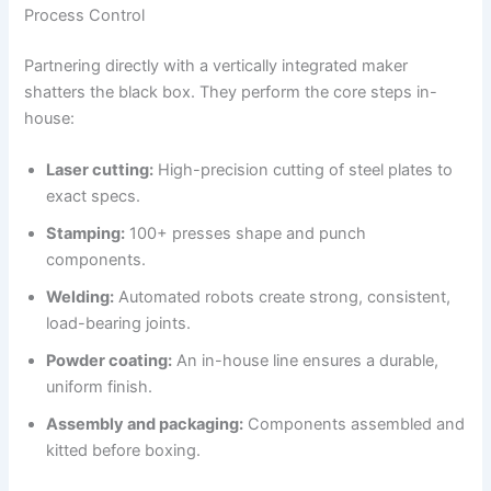
Process Control
Partnering directly with a vertically integrated maker
shatters the black box. They perform the core steps in-
house:
Laser cutting:
High-precision cutting of steel plates to
exact specs.
Stamping:
100+ presses shape and punch
components.
Welding:
Automated robots create strong, consistent,
load-bearing joints.
Powder coating:
An in-house line ensures a durable,
uniform finish.
Assembly and packaging:
Components assembled and
kitted before boxing.