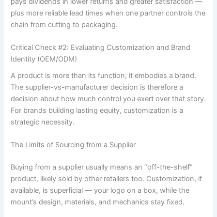
pays dividends in lower returns and greater satisfaction —
plus more reliable lead times when one partner controls the
chain from cutting to packaging.
Critical Check #2: Evaluating Customization and Brand
Identity (OEM/ODM)
A product is more than its function; it embodies a brand.
The supplier-vs-manufacturer decision is therefore a
decision about how much control you exert over that story.
For brands building lasting equity, customization is a
strategic necessity.
The Limits of Sourcing from a Supplier
Buying from a supplier usually means an “off-the-shelf”
product, likely sold by other retailers too. Customization, if
available, is superficial — your logo on a box, while the
mount’s design, materials, and mechanics stay fixed.