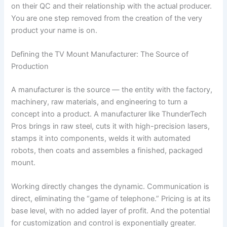
on their QC and their relationship with the actual producer.
You are one step removed from the creation of the very
product your name is on.
Defining the TV Mount Manufacturer: The Source of
Production
A manufacturer is the source — the entity with the factory,
machinery, raw materials, and engineering to turn a
concept into a product. A manufacturer like ThunderTech
Pros brings in raw steel, cuts it with high-precision lasers,
stamps it into components, welds it with automated
robots, then coats and assembles a finished, packaged
mount.
Working directly changes the dynamic. Communication is
direct, eliminating the “game of telephone.” Pricing is at its
base level, with no added layer of profit. And the potential
for customization and control is exponentially greater.