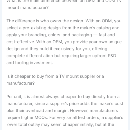
What is the main difference between an OEM and ODM TV
mount manufacturer?
The difference is who owns the design. With an ODM, you
select a pre-existing design from the maker’s catalog and
apply your branding, colors, and packaging — fast and
cost-effective. With an OEM, you provide your own unique
design and they build it exclusively for you, offering
complete differentiation but requiring larger upfront R&D
and tooling investment.
Is it cheaper to buy from a TV mount supplier or a
manufacturer?
Per unit, it is almost always cheaper to buy directly from a
manufacturer, since a supplier’s price adds the maker’s cost
plus their overhead and margin. However, manufacturers
require higher MOQs. For very small test orders, a supplier’s
lower total outlay may seem cheaper initially, but at the