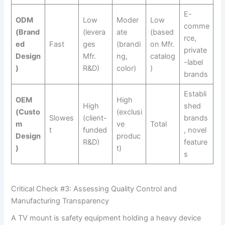
E-
ODM
Low
Moder
Low
comme
(Brand
(levera
ate
(based
rce,
ed
Fast
ges
(brandi
on Mfr.
private
Design
Mfr.
ng,
catalog
-label
)
R&D)
color)
)
brands
Establi
OEM
High
High
shed
(Custo
(exclusi
Slowes
(client-
brands
m
ve
Total
t
funded
, novel
Design
produc
R&D)
feature
)
t)
s
Critical Check #3: Assessing Quality Control and
Manufacturing Transparency
A TV mount is safety equipment holding a heavy device