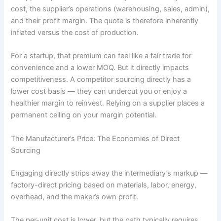
cost, the supplier’s operations (warehousing, sales, admin),
and their profit margin. The quote is therefore inherently
inflated versus the cost of production.
For a startup, that premium can feel like a fair trade for
convenience and a lower MOQ. But it directly impacts
competitiveness. A competitor sourcing directly has a
lower cost basis — they can undercut you or enjoy a
healthier margin to reinvest. Relying on a supplier places a
permanent ceiling on your margin potential.
The Manufacturer’s Price: The Economies of Direct
Sourcing
Engaging directly strips away the intermediary’s markup —
factory-direct pricing based on materials, labor, energy,
overhead, and the maker’s own profit.
The per-unit cost is lower, but the path typically requires