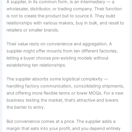
A supplier, in its common form, is an intermediary — a
wholesaler, distributor, or trading company. Their function
is not to create the product but to source it. They build
relationships with various makers, buy in bulk, and resell to
retailers or smaller brands.
Their value rests on convenience and aggregation. A
supplier might offer mounts from ten different factories,
letting a buyer choose pre-existing models without
establishing ten relationships.
The supplier absorbs some logistical complexity —
handling factory communication, consolidating shipments,
and offering more flexible terms or lower MOQs. For a new
business testing the market, that’s attractive and lowers
the barrier to entry.
But convenience comes at a price. The supplier adds a
margin that eats into your profit, and you depend entirely