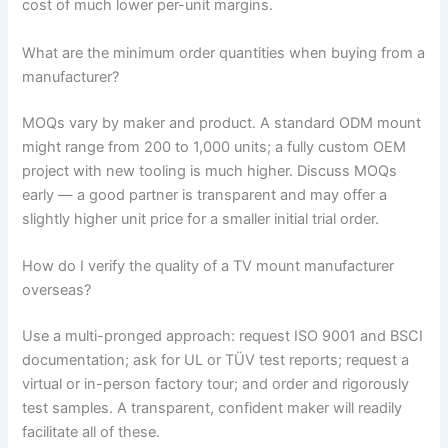
cost of much lower per-unit margins.
What are the minimum order quantities when buying from a
manufacturer?
MOQs vary by maker and product. A standard ODM mount
might range from 200 to 1,000 units; a fully custom OEM
project with new tooling is much higher. Discuss MOQs
early — a good partner is transparent and may offer a
slightly higher unit price for a smaller initial trial order.
How do I verify the quality of a TV mount manufacturer
overseas?
Use a multi-pronged approach: request ISO 9001 and BSCI
documentation; ask for UL or TÜV test reports; request a
virtual or in-person factory tour; and order and rigorously
test samples. A transparent, confident maker will readily
facilitate all of these.