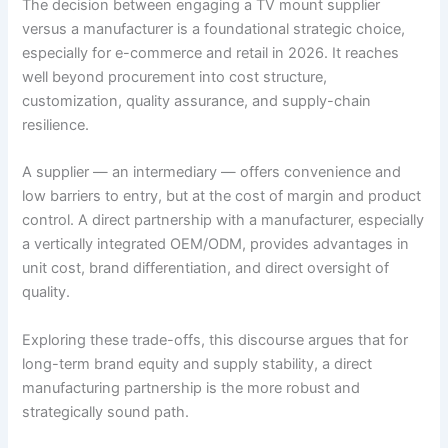
The decision between engaging a TV mount supplier
versus a manufacturer is a foundational strategic choice,
especially for e-commerce and retail in 2026. It reaches
well beyond procurement into cost structure,
customization, quality assurance, and supply-chain
resilience.
A supplier — an intermediary — offers convenience and
low barriers to entry, but at the cost of margin and product
control. A direct partnership with a manufacturer, especially
a vertically integrated OEM/ODM, provides advantages in
unit cost, brand differentiation, and direct oversight of
quality.
Exploring these trade-offs, this discourse argues that for
long-term brand equity and supply stability, a direct
manufacturing partnership is the more robust and
strategically sound path.