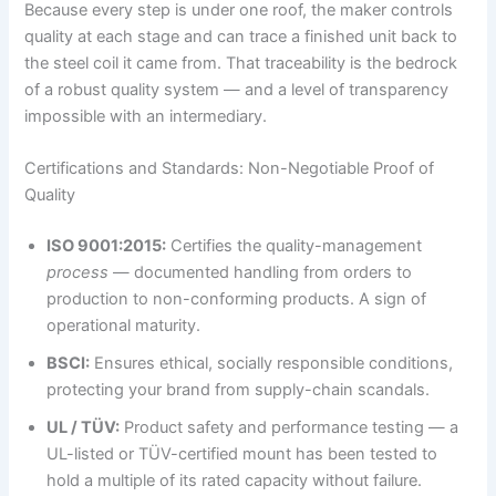
Because every step is under one roof, the maker controls
quality at each stage and can trace a finished unit back to
the steel coil it came from. That traceability is the bedrock
of a robust quality system — and a level of transparency
impossible with an intermediary.
Certifications and Standards: Non-Negotiable Proof of
Quality
ISO 9001:2015:
Certifies the quality-management
process
— documented handling from orders to
production to non-conforming products. A sign of
operational maturity.
BSCI:
Ensures ethical, socially responsible conditions,
protecting your brand from supply-chain scandals.
UL / TÜV:
Product safety and performance testing — a
UL-listed or TÜV-certified mount has been tested to
hold a multiple of its rated capacity without failure.