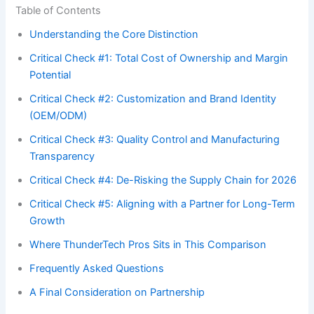
Table of Contents
Understanding the Core Distinction
Critical Check #1: Total Cost of Ownership and Margin
Potential
Critical Check #2: Customization and Brand Identity
(OEM/ODM)
Critical Check #3: Quality Control and Manufacturing
Transparency
Critical Check #4: De-Risking the Supply Chain for 2026
Critical Check #5: Aligning with a Partner for Long-Term
Growth
Where ThunderTech Pros Sits in This Comparison
Frequently Asked Questions
A Final Consideration on Partnership