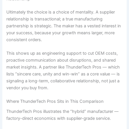
Ultimately the choice is a choice of mentality. A supplier
relationship is transactional; a true manufacturing
partnership is strategic. The maker has a vested interest in
your success, because your growth means larger, more
consistent orders.
This shows up as engineering support to cut OEM costs,
proactive communication about disruptions, and shared
market insights. A partner like ThunderTech Pros — which
lists “sincere care, unity and win-win” as a core value — is
signaling a long-term, collaborative relationship, not just a
vendor you buy from.
Where ThunderTech Pros Sits in This Comparison
ThunderTech Pros illustrates the “hybrid” manufacturer —
factory-direct economics with supplier-grade service.