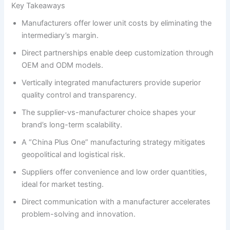
Key Takeaways
Manufacturers offer lower unit costs by eliminating the
intermediary’s margin.
Direct partnerships enable deep customization through
OEM and ODM models.
Vertically integrated manufacturers provide superior
quality control and transparency.
The supplier-vs-manufacturer choice shapes your
brand’s long-term scalability.
A “China Plus One” manufacturing strategy mitigates
geopolitical and logistical risk.
Suppliers offer convenience and low order quantities,
ideal for market testing.
Direct communication with a manufacturer accelerates
problem-solving and innovation.