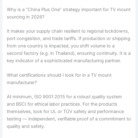
Why is a “China Plus One” strategy important for TV mount
sourcing in 2026?
It makes your supply chain resilient to regional lockdowns,
port congestion, and trade tariffs. If production or shipping
from one country is impacted, you shift volume to a
second factory (e.g. in Thailand), ensuring continuity. It is a
key indicator of a sophisticated manufacturing partner.
What certifications should I look for in a TV mount
manufacturer?
At minimum, ISO 9001:2015 for a robust quality system
and BSCI for ethical labor practices. For the products
themselves, look for UL or TÜV safety and performance
testing — independent, verifiable proof of a commitment to
quality and safety.