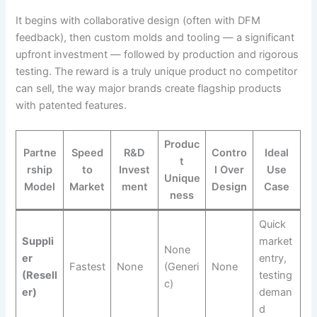
It begins with collaborative design (often with DFM
feedback), then custom molds and tooling — a significant
upfront investment — followed by production and rigorous
testing. The reward is a truly unique product no competitor
can sell, the way major brands create flagship products
with patented features.
Produc
Partne
Speed
R&D
Contro
Ideal
t
rship
to
Invest
l Over
Use
Unique
Model
Market
ment
Design
Case
ness
Quick
Suppli
market
None
er
entry,
Fastest
None
(Generi
None
(Resell
testing
c)
er)
deman
d