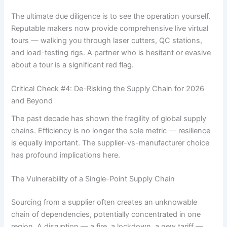
The ultimate due diligence is to see the operation yourself.
Reputable makers now provide comprehensive live virtual
tours — walking you through laser cutters, QC stations,
and load-testing rigs. A partner who is hesitant or evasive
about a tour is a significant red flag.
Critical Check #4: De-Risking the Supply Chain for 2026
and Beyond
The past decade has shown the fragility of global supply
chains. Efficiency is no longer the sole metric — resilience
is equally important. The supplier-vs-manufacturer choice
has profound implications here.
The Vulnerability of a Single-Point Supply Chain
Sourcing from a supplier often creates an unknowable
chain of dependencies, potentially concentrated in one
region. A disruption — a fire, a lockdown, a new tariff —