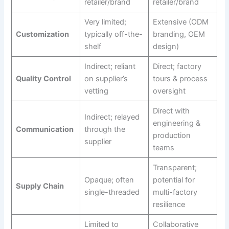
retailer/brand
retailer/brand
Very limited;
Extensive (ODM
Customization
typically off-the-
branding, OEM
shelf
design)
Indirect; reliant
Direct; factory
Quality Control
on supplier’s
tours & process
vetting
oversight
Direct with
Indirect; relayed
engineering &
Communication
through the
production
supplier
teams
Transparent;
Opaque; often
potential for
Supply Chain
single-threaded
multi-factory
resilience
Limited to
Collaborative