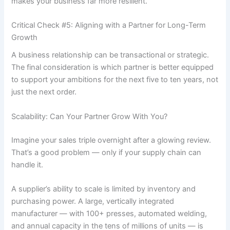
makes your business far more resilient.
Critical Check #5: Aligning with a Partner for Long-Term
Growth
A business relationship can be transactional or strategic.
The final consideration is which partner is better equipped
to support your ambitions for the next five to ten years, not
just the next order.
Scalability: Can Your Partner Grow With You?
Imagine your sales triple overnight after a glowing review.
That’s a good problem — only if your supply chain can
handle it.
A supplier’s ability to scale is limited by inventory and
purchasing power. A large, vertically integrated
manufacturer — with 100+ presses, automated welding,
and annual capacity in the tens of millions of units — is