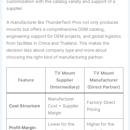
customization with the catalog variety and support of a
supplier.
A manufacturer like ThunderTech Pros not only produces
mounts but offers a comprehensive ODM catalog,
engineering support for OEM projects, and global logistics
from facilities in China and Thailand. This makes the
decision less about company type and more about
choosing the
right kind of manufacturing partner
.
TV Mount
TV Mount
Feature
Supplier
Manufacturer
(Intermediary)
(Direct Partner)
Manufacturer
Factory-Direct
Cost Structure
Cost + Supplier
Pricing
Margin
Lower for the
Higher for the
Profit Margin