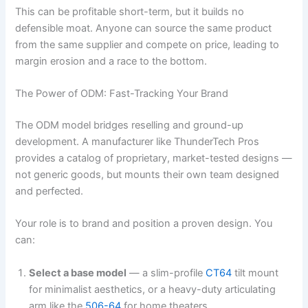
This can be profitable short-term, but it builds no
defensible moat. Anyone can source the same product
from the same supplier and compete on price, leading to
margin erosion and a race to the bottom.
The Power of ODM: Fast-Tracking Your Brand
The ODM model bridges reselling and ground-up
development. A manufacturer like ThunderTech Pros
provides a catalog of proprietary, market-tested designs —
not generic goods, but mounts their own team designed
and perfected.
Your role is to brand and position a proven design. You
can:
Select a base model
— a slim-profile
CT64
tilt mount
for minimalist aesthetics, or a heavy-duty articulating
arm like the
506-64
for home theaters.