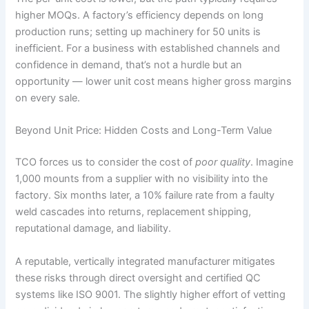
higher MOQs. A factory’s efficiency depends on long
production runs; setting up machinery for 50 units is
inefficient. For a business with established channels and
confidence in demand, that’s not a hurdle but an
opportunity — lower unit cost means higher gross margins
on every sale.
Beyond Unit Price: Hidden Costs and Long-Term Value
TCO forces us to consider the cost of
poor quality
. Imagine
1,000 mounts from a supplier with no visibility into the
factory. Six months later, a 10% failure rate from a faulty
weld cascades into returns, replacement shipping,
reputational damage, and liability.
A reputable, vertically integrated manufacturer mitigates
these risks through direct oversight and certified QC
systems like ISO 9001. The slightly higher effort of vetting