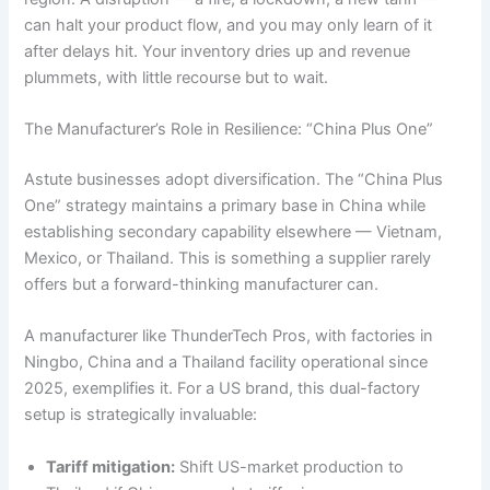
can halt your product flow, and you may only learn of it
after delays hit. Your inventory dries up and revenue
plummets, with little recourse but to wait.
The Manufacturer’s Role in Resilience: “China Plus One”
Astute businesses adopt diversification. The “China Plus
One” strategy maintains a primary base in China while
establishing secondary capability elsewhere — Vietnam,
Mexico, or Thailand. This is something a supplier rarely
offers but a forward-thinking manufacturer can.
A manufacturer like ThunderTech Pros, with factories in
Ningbo, China and a Thailand facility operational since
2025, exemplifies it. For a US brand, this dual-factory
setup is strategically invaluable:
Tariff mitigation:
Shift US-market production to