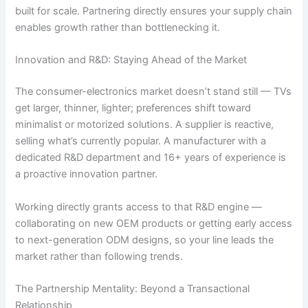
built for scale. Partnering directly ensures your supply chain
enables growth rather than bottlenecking it.
Innovation and R&D: Staying Ahead of the Market
The consumer-electronics market doesn’t stand still — TVs
get larger, thinner, lighter; preferences shift toward
minimalist or motorized solutions. A supplier is reactive,
selling what’s currently popular. A manufacturer with a
dedicated R&D department and 16+ years of experience is
a proactive innovation partner.
Working directly grants access to that R&D engine —
collaborating on new OEM products or getting early access
to next-generation ODM designs, so your line leads the
market rather than following trends.
The Partnership Mentality: Beyond a Transactional
Relationship