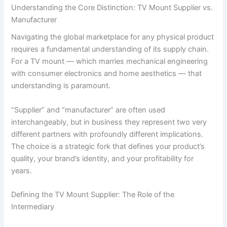
Understanding the Core Distinction: TV Mount Supplier vs.
Manufacturer
Navigating the global marketplace for any physical product
requires a fundamental understanding of its supply chain.
For a TV mount — which marries mechanical engineering
with consumer electronics and home aesthetics — that
understanding is paramount.
“Supplier” and “manufacturer” are often used
interchangeably, but in business they represent two very
different partners with profoundly different implications.
The choice is a strategic fork that defines your product’s
quality, your brand’s identity, and your profitability for
years.
Defining the TV Mount Supplier: The Role of the
Intermediary