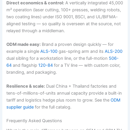
Direct economics & control:
A vertically integrated 45,000
m² operation (laser cutting, 100+ presses, welding robots,
two coating lines) under ISO 9001, BSCI, and UL/BIFMA-
aligned testing — so quality is overseen at the source, not
relayed through a middleman.
ODM made easy:
Brand a proven design quickly — for
example a single
ALS-100
gas-spring arm and its
ALS-200
dual sibling for a workstation line, or the full-motion
506-
64
and flagship
120-84
for a TV line — with custom color,
branding, and packaging.
Resilience & scale:
Dual China + Thailand factories and
tens-of-millions-of-units annual capacity provide a built-in
tariff and logistics hedge plus room to grow. See the
ODM
supplier guide
for the full catalog.
Frequently Asked Questions