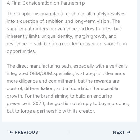
A Final Consideration on Partnership
The supplier-vs-manufacturer choice ultimately resolves
into a question of ambition and long-term vision. The
supplier path offers convenience and low hurdles, but
inherently limits unique identity, margin growth, and
resilience — suitable for a reseller focused on short-term
opportunities.
The direct manufacturing path, especially with a vertically
integrated OEM/ODM specialist, is strategic. It demands
more diligence and commitment, but the rewards are
control, differentiation, and a foundation for scalable
growth. For the brand aiming to build an enduring
presence in 2026, the goal is not simply to buy a product,
but to forge a partnership with its creator.
PREVIOUS
NEXT