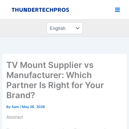
Choose
Skip
a
to
language
content
TV Mount Supplier vs
Manufacturer: Which
Partner Is Right for Your
Brand?
By
Sam
/
May 26, 2026
Abstract