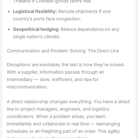
Thailand if Chinese-goods tariffs rise.
Logistical flexibility:
Reroute shipments if one
country’s ports face congestion.
Geopolitical hedging:
Reduce dependence on any
single nation’s climate.
Communication and Problem-Solving: The Direct Line
Disruptions are inevitable; the test is how they’re solved.
With a supplier, information passes through an
intermediary — slow, inefficient, and ripe for
miscommunication.
A direct relationship changes everything. You have a direct
line to project managers, engineers, and logistics
coordinators. When a problem arises, you learn
immediately and collaborate in real time — rearranging
schedules or air-freighting part of an order. This agility