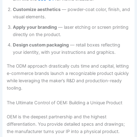
Customize aesthetics
— powder-coat color, finish, and
visual elements.
Apply your branding
— laser etching or screen printing
directly on the product.
Design custom packaging
— retail boxes reflecting
your identity, with your instructions and graphics.
The ODM approach drastically cuts time and capital, letting
e-commerce brands launch a recognizable product quickly
while leveraging the maker’s R&D and production-ready
tooling.
The Ultimate Control of OEM: Building a Unique Product
OEM is the deepest partnership and the highest
differentiation. You provide detailed specs and drawings;
the manufacturer turns your IP into a physical product.