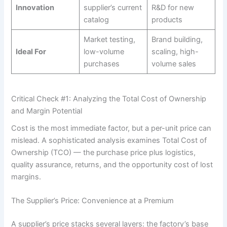
Innovation
supplier’s current
R&D for new
catalog
products
Market testing,
Brand building,
Ideal For
low-volume
scaling, high-
purchases
volume sales
Critical Check #1: Analyzing the Total Cost of Ownership
and Margin Potential
Cost is the most immediate factor, but a per-unit price can
mislead. A sophisticated analysis examines Total Cost of
Ownership (TCO) — the purchase price plus logistics,
quality assurance, returns, and the opportunity cost of lost
margins.
The Supplier’s Price: Convenience at a Premium
A supplier’s price stacks several layers: the factory’s base