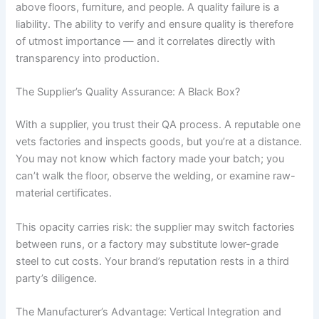
above floors, furniture, and people. A quality failure is a
liability. The ability to verify and ensure quality is therefore
of utmost importance — and it correlates directly with
transparency into production.
The Supplier’s Quality Assurance: A Black Box?
With a supplier, you trust their QA process. A reputable one
vets factories and inspects goods, but you’re at a distance.
You may not know which factory made your batch; you
can’t walk the floor, observe the welding, or examine raw-
material certificates.
This opacity carries risk: the supplier may switch factories
between runs, or a factory may substitute lower-grade
steel to cut costs. Your brand’s reputation rests in a third
party’s diligence.
The Manufacturer’s Advantage: Vertical Integration and