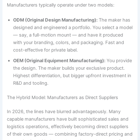
Manufacturers typically operate under two models:
ODM (Original Design Manufacturing):
The maker has
designed and engineered a portfolio. You select a model
— say, a full-motion mount — and have it produced
with your branding, colors, and packaging. Fast and
cost-effective for private label.
OEM (Original Equipment Manufacturing):
You provide
the design. The maker builds your exclusive product.
Highest differentiation, but bigger upfront investment in
R&D and tooling.
The Hybrid Model: Manufacturers as Direct Suppliers
In 2026, the lines have blurred advantageously. Many
capable manufacturers have built sophisticated sales and
logistics operations, effectively becoming direct suppliers
of their own goods — combining factory-direct pricing and