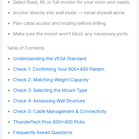
Select fixed, tilt, or full-motion for your room and needs.
Anchor directly into wall studs — never drywall alone.
Plan cable access and routing before drilling.
Make sure the mount won’t block any necessary ports.
Table of Contents
Understanding the VESA Standard
Check 1: Confirming Your 600×400 Pattern
Check 2: Matching Weight Capacity
Check 3: Selecting the Mount Type
Check 4: Assessing Wall Structure
Check 5: Cable Management & Connectivity
ThunderTech Pros 600×400 Picks
Frequently Asked Questions