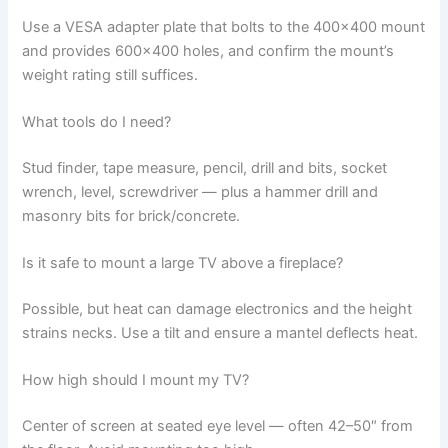
Use a VESA adapter plate that bolts to the 400×400 mount
and provides 600×400 holes, and confirm the mount’s
weight rating still suffices.
What tools do I need?
Stud finder, tape measure, pencil, drill and bits, socket
wrench, level, screwdriver — plus a hammer drill and
masonry bits for brick/concrete.
Is it safe to mount a large TV above a fireplace?
Possible, but heat can damage electronics and the height
strains necks. Use a tilt and ensure a mantel deflects heat.
How high should I mount my TV?
Center of screen at seated eye level — often 42–50″ from