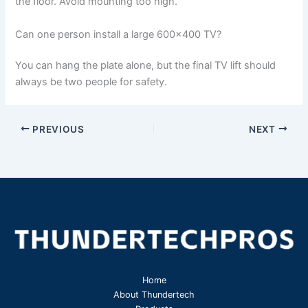
the floor. Avoid mounting too high.
Can one person install a large 600×400 TV?
You can hang the plate alone, but the final TV lift should
always be two people for safety.
PREVIOUS
NEXT
Home
About Thundertech​