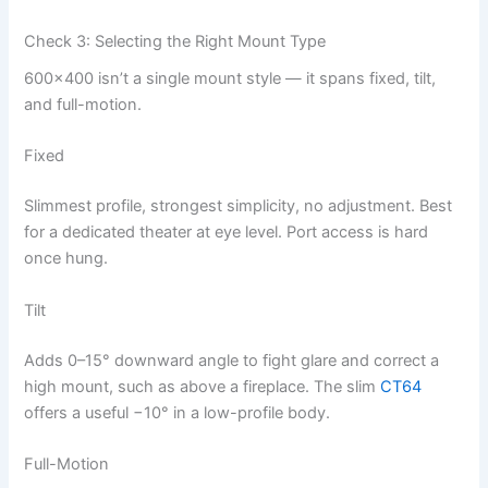
Check 3: Selecting the Right Mount Type
600×400 isn’t a single mount style — it spans fixed, tilt,
and full-motion.
Fixed
Slimmest profile, strongest simplicity, no adjustment. Best
for a dedicated theater at eye level. Port access is hard
once hung.
Tilt
Adds 0–15° downward angle to fight glare and correct a
high mount, such as above a fireplace. The slim
CT64
offers a useful −10° in a low-profile body.
Full-Motion