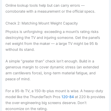
Online lookup tools help but can carry errors —
corroborate with a measurement or the official specs.
Check 2: Matching Mount Weight Capacity
Physics is unforgiving: exceeding a mount’s rating risks
destroying the TV and injuring someone. Get the panel’s
net weight from the maker — a large TV might be 95 lb
without its stand.
A simple “greater than” check isn’t enough. Build in a
generous margin to cover dynamic stress (an extended
arm cantilevers force), long-term material fatigue, and
peace of mind.
For a 95-lb TV, a 150-lb-plus mount is wise. A heavy-duty
model like the ThunderTech Pros
120-84
at 220 lb provides
the over-engineering big screens deserve. Don’t
economize on the rating.