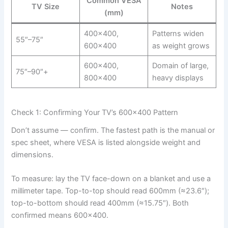
Common VESA
TV Size
Notes
(mm)
400×400,
Patterns widen
55″–75″
600×400
as weight grows
600×400,
Domain of large,
75″–90″+
800×400
heavy displays
Check 1: Confirming Your TV’s 600×400 Pattern
Don’t assume — confirm. The fastest path is the manual or
spec sheet, where VESA is listed alongside weight and
dimensions.
To measure: lay the TV face-down on a blanket and use a
millimeter tape. Top-to-top should read 600mm (≈23.6″);
top-to-bottom should read 400mm (≈15.75″). Both
confirmed means 600×400.