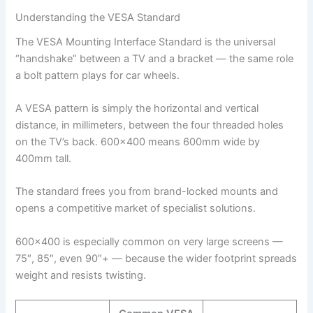
Understanding the VESA Standard
The VESA Mounting Interface Standard is the universal
“handshake” between a TV and a bracket — the same role
a bolt pattern plays for car wheels.
A VESA pattern is simply the horizontal and vertical
distance, in millimeters, between the four threaded holes
on the TV’s back. 600×400 means 600mm wide by
400mm tall.
The standard frees you from brand-locked mounts and
opens a competitive market of specialist solutions.
600×400 is especially common on very large screens —
75″, 85″, even 90″+ — because the wider footprint spreads
weight and resists twisting.