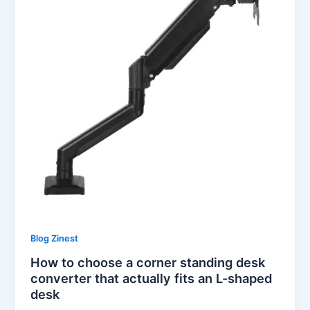
Blog Zinest
How to choose a corner standing desk
converter that actually fits an L-shaped
desk