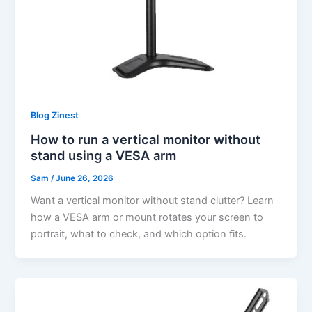
Blog Zinest
How to run a vertical monitor without
stand using a VESA arm
Sam
/
June 26, 2026
Want a vertical monitor without stand clutter? Learn
how a VESA arm or mount rotates your screen to
portrait, what to check, and which option fits.