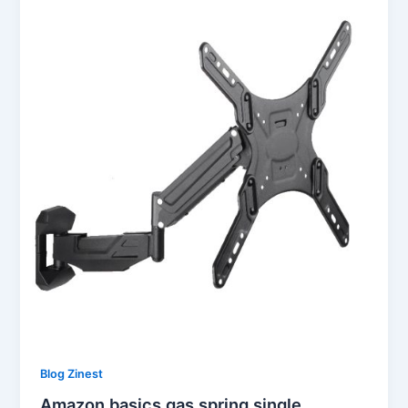
Blog Zinest
Amazon basics gas spring single