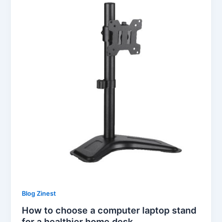
Blog Zinest
How to choose a computer laptop stand
for a healthier home desk