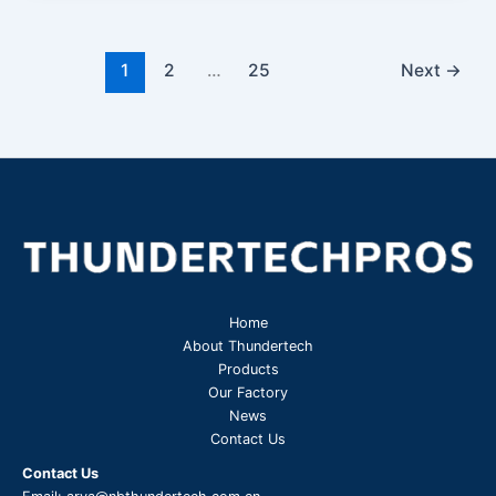
1
2
…
25
Next
→
Home
About Thundertech​
Products
Our Factory
News
Contact Us
Contact Us