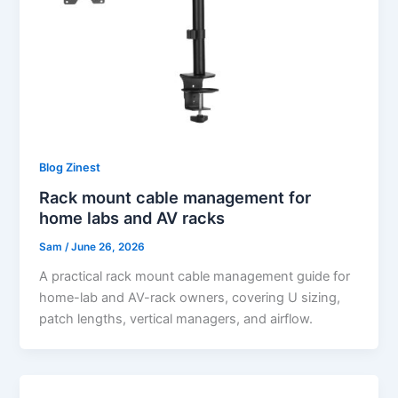
Blog Zinest
Rack mount cable management for
home labs and AV racks
Sam
/
June 26, 2026
A practical rack mount cable management guide for
home-lab and AV-rack owners, covering U sizing,
patch lengths, vertical managers, and airflow.