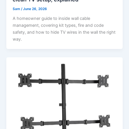
Sam
/
June 26, 2026
A homeowner guide to inside wall cable
management, covering kit types, fire and code
safety, and how to hide TV wires in the wall the right
way.