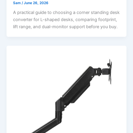
Sam
/
June 26, 2026
A practical guide to choosing a corner standing desk
converter for L-shaped desks, comparing footprint,
lift range, and dual-monitor support before you buy.