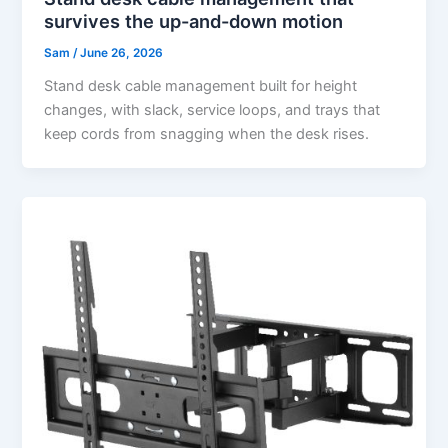
survives the up-and-down motion
Sam
/
June 26, 2026
Stand desk cable management built for height
changes, with slack, service loops, and trays that
keep cords from snagging when the desk rises.