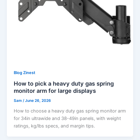
Blog Zinest
How to pick a heavy duty gas spring
monitor arm for large displays
Sam
/
June 26, 2026
How to choose a heavy duty gas spring monitor arm
for 34in ultrawide and 38-49in panels, with weight
ratings, kg/lbs specs, and margin tips.