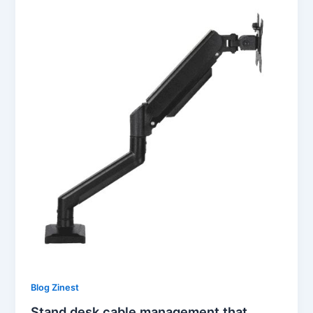
Blog Zinest
Stand desk cable management that