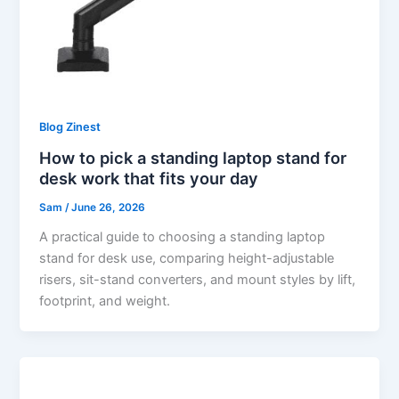
Blog Zinest
How to pick a standing laptop stand for
desk work that fits your day
Sam
/
June 26, 2026
A practical guide to choosing a standing laptop
stand for desk use, comparing height-adjustable
risers, sit-stand converters, and mount styles by lift,
footprint, and weight.