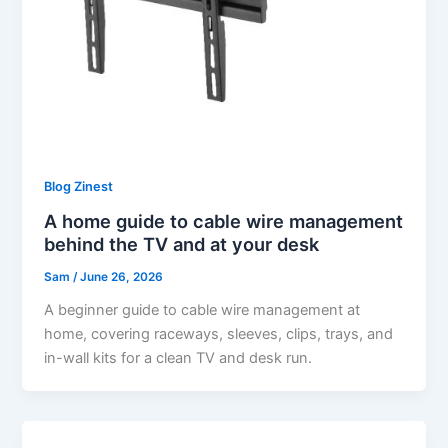
Blog Zinest
A home guide to cable wire management
behind the TV and at your desk
Sam
/
June 26, 2026
A beginner guide to cable wire management at
home, covering raceways, sleeves, clips, trays, and
in-wall kits for a clean TV and desk run.