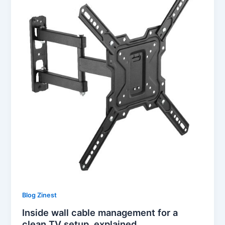
Blog Zinest
Inside wall cable management for a
clean TV setup, explained