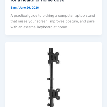
Sam
/
June 26, 2026
A practical guide to picking a computer laptop stand
that raises your screen, improves posture, and pairs
with an external keyboard at home.