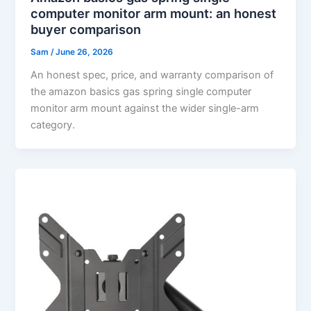
computer monitor arm mount: an honest
buyer comparison
Sam
/
June 26, 2026
An honest spec, price, and warranty comparison of
the amazon basics gas spring single computer
monitor arm mount against the wider single-arm
category.